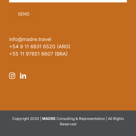
info@madre.travel
+54 9 11 6831 6520 (ARG)
+55 11 97651 6607 (BRA)
Copyright 2020 |
MADRE
Consulting & Representation | All Rights
Reserved