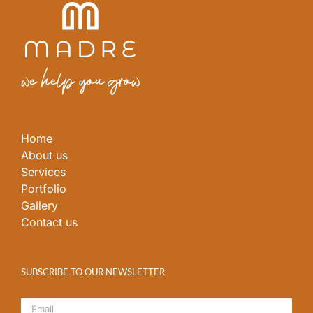
Home
About us
Services
Portfolio
Gallery
Contact us
SUBSCRIBE TO OUR NEWSLETTER