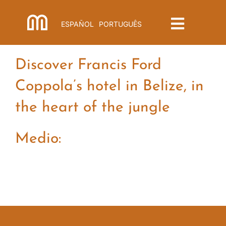
Skip
to
ESPAÑOL
PORTUGUÊS
Toggle
content
Navigat
Menu
Discover Francis Ford
Coppola’s hotel in Belize, in
the heart of the jungle
Medio: