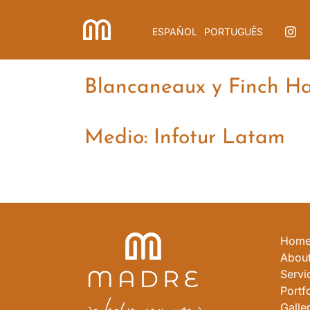
Skip
to
ESPAÑOL
PORTUGUÊS
content
Blancaneaux y Finch Hat
Medio: Infotur Latam
Hom
About
Servi
Portfo
Galle