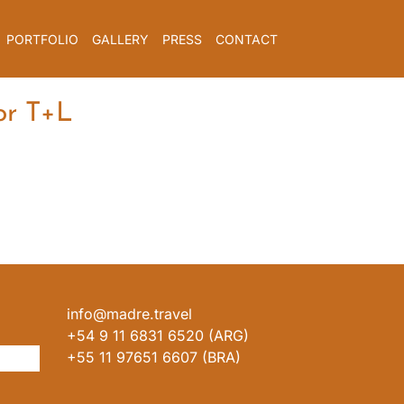
PORTFOLIO
GALLERY
PRESS
CONTACT
or T+L
info@madre.travel
+54 9 11 6831 6520 (ARG)
+55 11 97651 6607 (BRA)