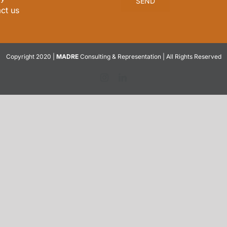
ct us
Copyright 2020 |
MADRE
Consulting & Representation | All Rights Reserved
Instagram
LinkedIn