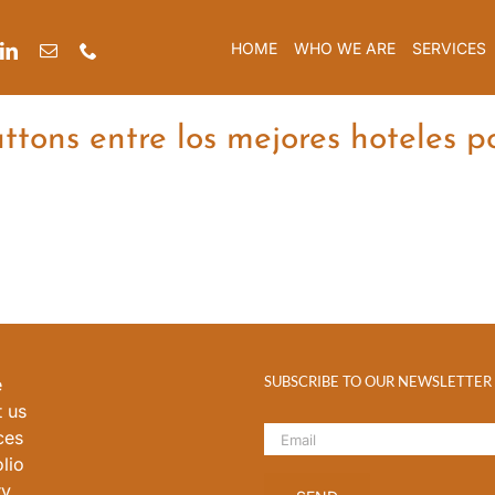
HOME
WHO WE ARE
SERVICES
tons entre los mejores hoteles p
SUBSCRIBE TO OUR NEWSLETTER
e
 us
ces
lio
ry